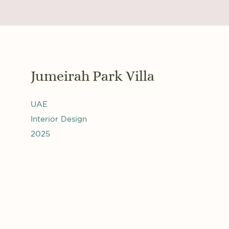
Jumeirah Park Villa
UAE
Interior Design
2025