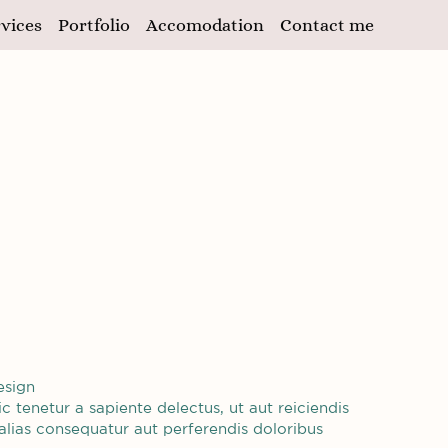
vices
Portfolio
Accomodation
Contact me
esign
 tenetur a sapiente delectus, ut aut reiciendis
alias consequatur aut perferendis doloribus