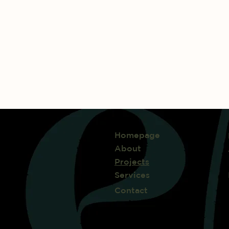
Homepage
About
Projects
Services
Contact