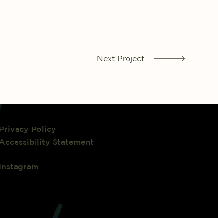
Next Project
Privacy Policy
Accessibility Statement
Instagram