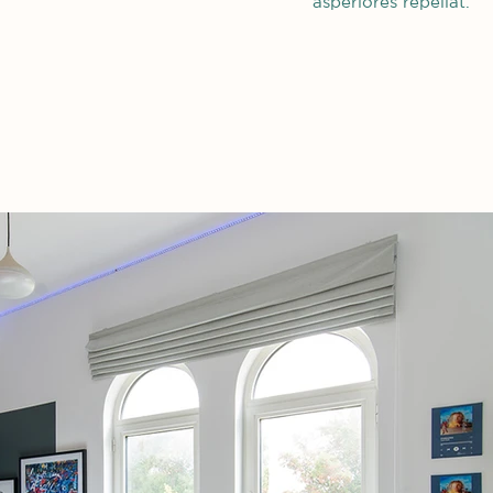
asperiores repellat.