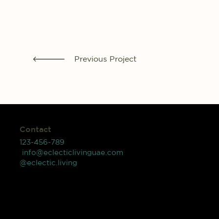
Previous Project
Contact
123-456-789
info@eclecticlivinguae.com
@eclectic.living