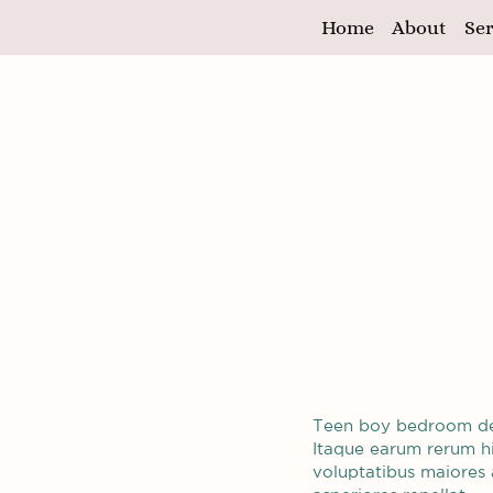
Home
About
Ser
Teen boy bedroom d
Itaque earum rerum hic
voluptatibus maiores 