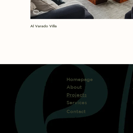
Al Varado Villa
Homepage
About
Projects
Services
Contact