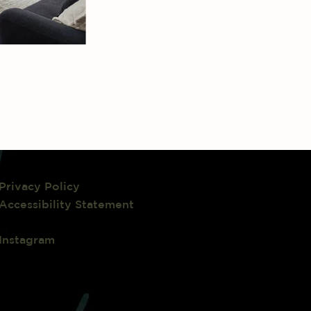
Privacy Policy
Accessibility Statement
Instagram