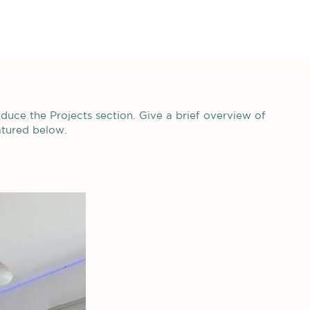
roduce the Projects section. Give a brief overview of
atured below.