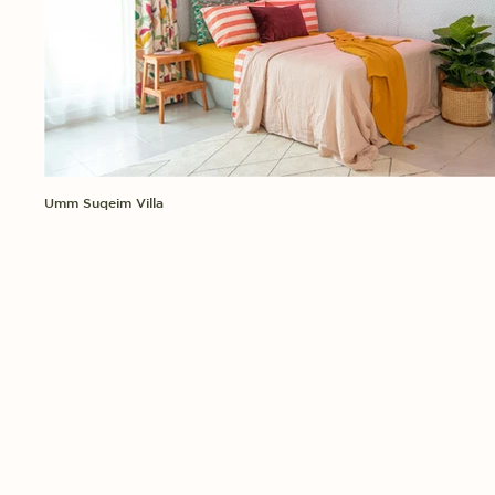
Umm Suqeim Villa