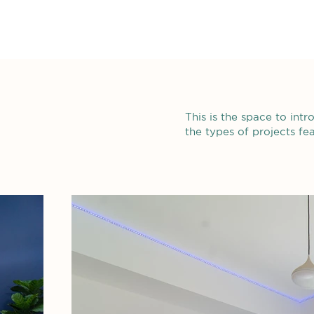
This is the space to int
the types of projects fe