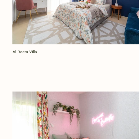
Al Reem Villa