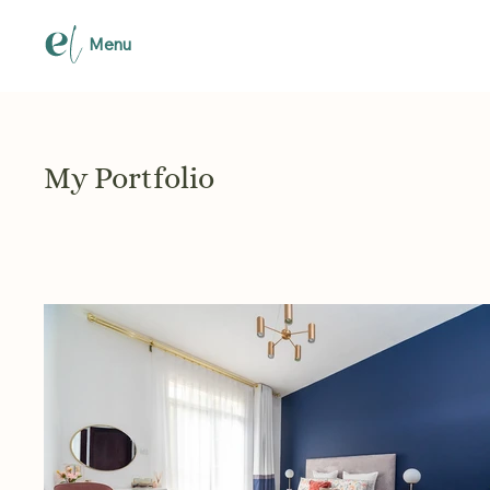
Menu
My Portfolio