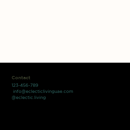
Contact
123-456-789
info@eclecticlivinguae.com
@eclectic.living