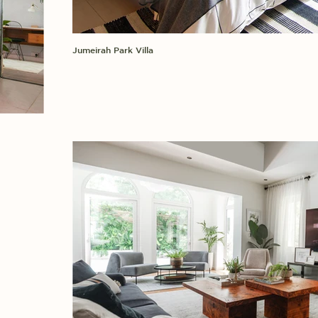
Jumeirah Park Villa